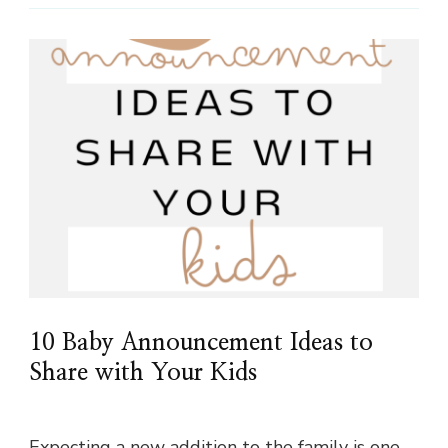
10 Baby Announcement Ideas to
Share with Your Kids
Expecting a new addition to the family is one