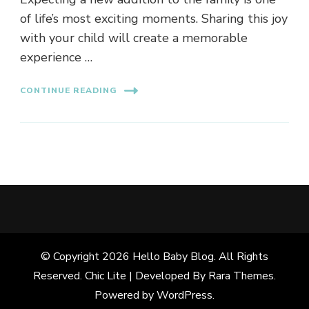
of life’s most exciting moments. Sharing this joy
with your child will create a memorable
experience …
CONTINUE READING
© Copyright 2026
Hello Baby Blog
. All Rights
Reserved. Chic Lite | Developed By
Rara Themes
.
Powered by
WordPress
.