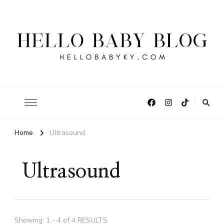
Hello Baby Blog
Home
Ultrasound
Ultrasound
Showing: 1 - 4 of 4 RESULTS