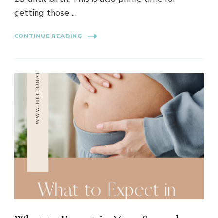
getting those …
CONTINUE READING