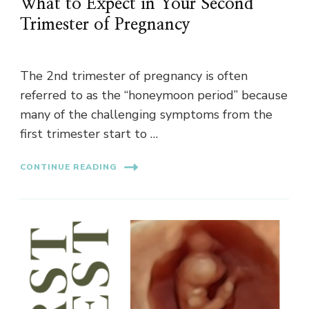
What to Expect in Your Second
Trimester of Pregnancy
The 2nd trimester of pregnancy is often
referred to as the “honeymoon period” because
many of the challenging symptoms from the
first trimester start to …
CONTINUE READING