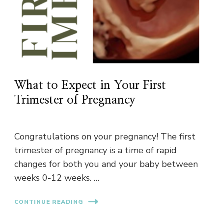
What to Expect in Your First
Trimester of Pregnancy
Congratulations on your pregnancy! The first
trimester of pregnancy is a time of rapid
changes for both you and your baby between
weeks 0-12 weeks. …
CONTINUE READING