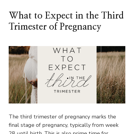
What to Expect in the Third
Trimester of Pregnancy
The third trimester of pregnancy marks the
final stage of pregnancy, typically from week
28 until birth. This is also prime time for