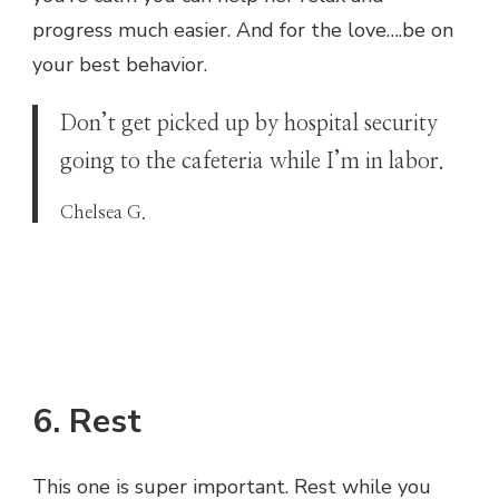
progress much easier. And for the love….be on
your best behavior.
Don’t get picked up by hospital security
going to the cafeteria while I’m in labor.
Chelsea G.
6. Rest
This one is super important. Rest while you