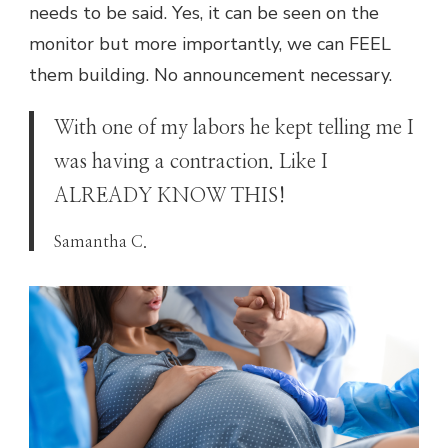
needs to be said. Yes, it can be seen on the
monitor but more importantly, we can FEEL
them building. No announcement necessary.
With one of my labors he kept telling me I
was having a contraction. Like I
ALREADY KNOW THIS!
Samantha C.