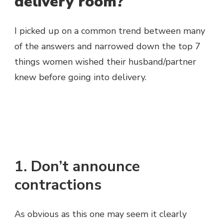
delivery room?
I picked up on a common trend between many
of the answers and narrowed down the top 7
things women wished their husband/partner
knew before going into delivery.
1. Don’t announce
contractions
As obvious as this one may seem it clearly