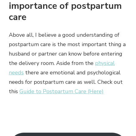
importance of postpartum
care
Above all, I believe a good understanding of
postpartum care is the most important thing a
husband or partner can know before entering
the delivery room. Aside from the
physical
needs
there are emotional and psychological
needs for postpartum care as well. Check out
this
Guide to Postpartum Care (Here)