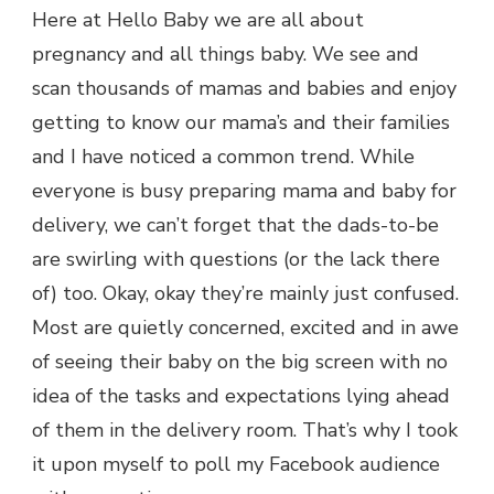
Here at Hello Baby we are all about
pregnancy and all things baby. We see and
scan thousands of mamas and babies and enjoy
getting to know our mama’s and their families
and I have noticed a common trend. While
everyone is busy preparing mama and baby for
delivery, we can’t forget that the dads-to-be
are swirling with questions (or the lack there
of) too. Okay, okay they’re mainly just confused.
Most are quietly concerned, excited and in awe
of seeing their baby on the big screen with no
idea of the tasks and expectations lying ahead
of them in the delivery room. That’s why I took
it upon myself to poll my Facebook audience