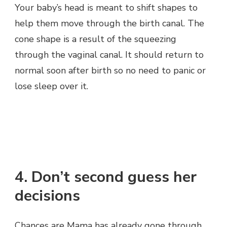
Your baby’s head is meant to shift shapes to
help them move through the birth canal. The
cone shape is a result of the squeezing
through the vaginal canal. It should return to
normal soon after birth so no need to panic or
lose sleep over it.
4. Don’t second guess her
decisions
Chances are Mama has already gone through