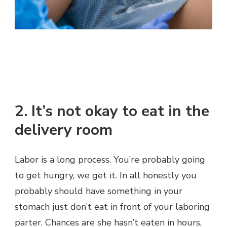
2. It’s not okay to eat in the
delivery room
Labor is a long process. You’re probably going
to get hungry, we get it. In all honestly you
probably should have something in your
stomach just don’t eat in front of your laboring
parter. Chances are she hasn’t eaten in hours,