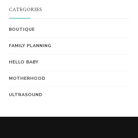
CATEGORIES
BOUTIQUE
FAMILY PLANNING
HELLO BABY
MOTHERHOOD
ULTRASOUND