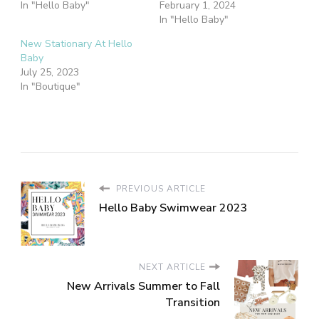
In "Hello Baby"
February 1, 2024
In "Hello Baby"
New Stationary At Hello
Baby
July 25, 2023
In "Boutique"
PREVIOUS ARTICLE
Hello Baby Swimwear 2023
NEXT ARTICLE
New Arrivals Summer to Fall
Transition