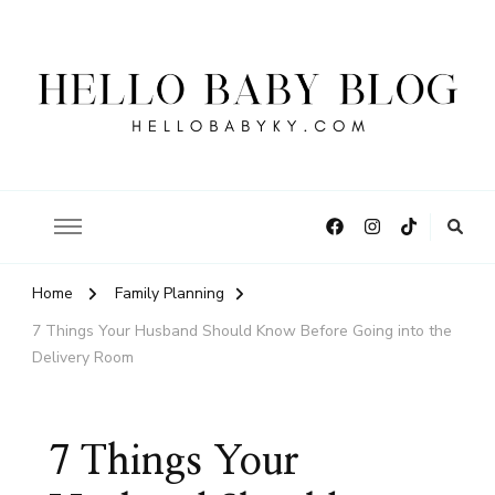
Hello Baby Blog
Home
Family Planning
7 Things Your Husband Should Know Before Going into the
Delivery Room
7 Things Your