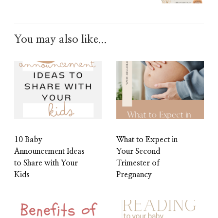
You may also like...
10 Baby
What to Expect in
Announcement Ideas
Your Second
to Share with Your
Trimester of
Kids
Pregnancy