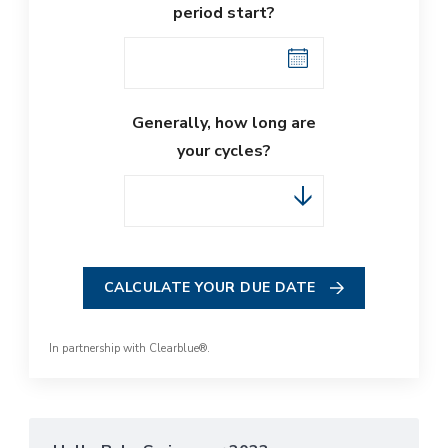
period start?
Generally, how long are
your cycles?
CALCULATE YOUR DUE DATE
In partnership with
Clearblue®
.