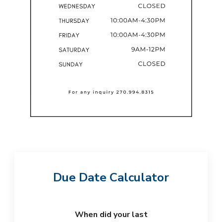
Due Date Calculator
When did your last