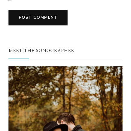
MEET THE SONOGRAPHER