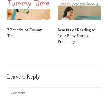
7 Benefits of Tummy
Benefits of Reading to
Time
Your Baby During
Pregnancy
Leave a Reply