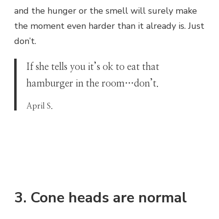
and the hunger or the smell will surely make
the moment even harder than it already is. Just
don’t.
If she tells you it’s ok to eat that
hamburger in the room…don’t.
April S.
3. Cone heads are normal