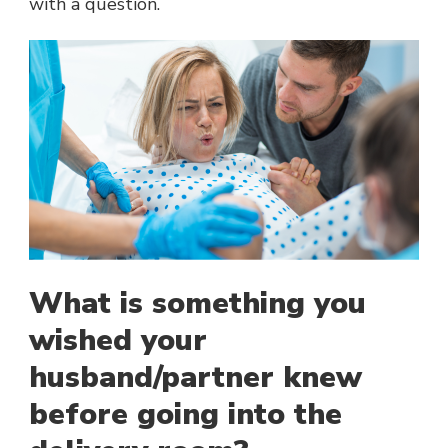
with a question.
What is something you
wished your
husband/partner knew
before going into the