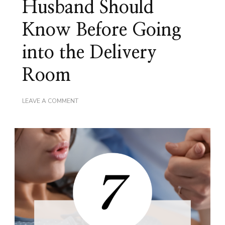
Husband Should
Know Before Going
into the Delivery
Room
ON
LEAVE A COMMENT
7
THINGS
YOUR
HUSBAND
SHOULD
KNOW
BEFORE
GOING
INTO
THE
DELIVERY
ROOM