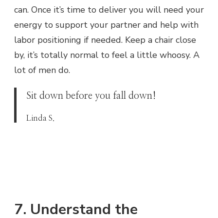
can. Once it’s time to deliver you will need your
energy to support your partner and help with
labor positioning if needed. Keep a chair close
by, it’s totally normal to feel a little whoosy. A
lot of men do.
Sit down before you fall down!
Linda S.
7. Understand the