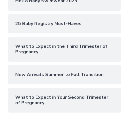
Hello Baby Swimwear 2023
25 Baby Registry Must-Haves
What to Expect in the Third Trimester of
Pregnancy
New Arrivals Summer to Fall Transition
What to Expect in Your Second Trimester
of Pregnancy