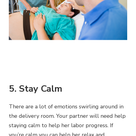
5. Stay Calm
There are a lot of emotions swirling around in
the delivery room. Your partner will need help
staying calm to help her labor progress. If
you’re calm you can help her relax and