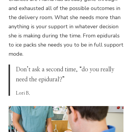
and exhausted all of the possible outcomes in
the delivery room. What she needs more than
anything is your support in whatever decision
she is making during the time. From epidurals
to ice packs she needs you to be in full support
mode.
Don’t ask a second time, “do you really
need the epidural?”
Lori B.