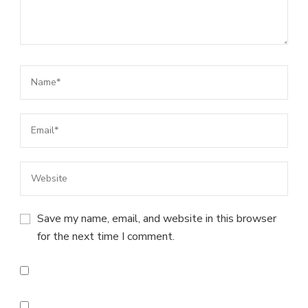
Save my name, email, and website in this browser
for the next time I comment.