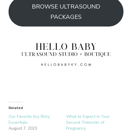
BROWSE ULTRASOUND
PACKAGES
Related
Our Favorite Itzy Ritzy
What to Expect in Your
Essentials
Second Trimester of
August 7, 2023
Pregnancy