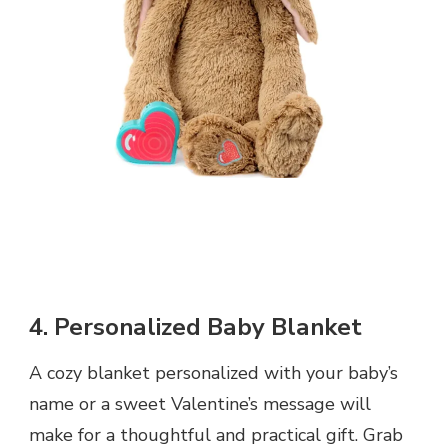
4. Personalized Baby Blanket
A cozy blanket personalized with your baby’s
name or a sweet Valentine’s message will
make for a thoughtful and practical gift. Grab