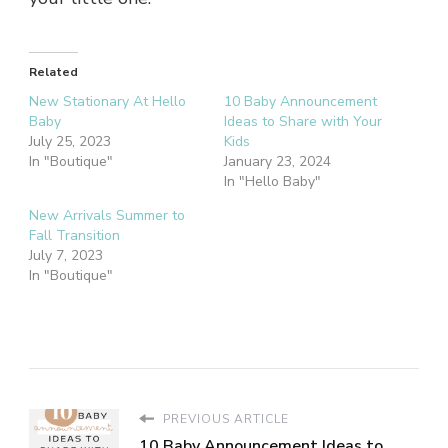
Related
New Stationary At Hello
10 Baby Announcement
Baby
Ideas to Share with Your
July 25, 2023
Kids
In "Boutique"
January 23, 2024
In "Hello Baby"
New Arrivals Summer to
Fall Transition
July 7, 2023
In "Boutique"
PREVIOUS ARTICLE
10 Baby Announcement Ideas to