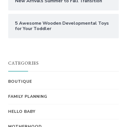
New Arrivals Summer to Fall Transition
5 Awesome Wooden Developmental Toys
for Your Toddler
CATEGORIES
BOUTIQUE
FAMILY PLANNING
HELLO BABY
MOTHERHOOD