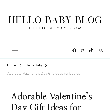
Hello Baby Blog
Home
Hello Baby
Adorable Valentine’s Day Gift Ideas for Babies
Adorable Valentine’s
Day Gift Ideas for