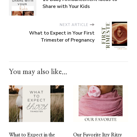
Share with Your Kids
NEXT ARTICLE
What to Expect in Your First
Trimester of Pregnancy
You may also like...
What to Expect in the
Our Favorite Itzy Ritzy