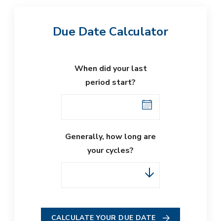
Due Date Calculator
When did your last
period start?
Generally, how long are
your cycles?
CALCULATE YOUR DUE DATE