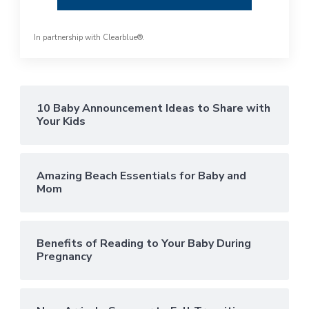
In partnership with
Clearblue®
.
10 Baby Announcement Ideas to Share with
Your Kids
Amazing Beach Essentials for Baby and
Mom
Benefits of Reading to Your Baby During
Pregnancy