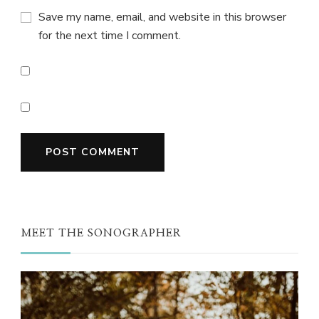
Save my name, email, and website in this browser
for the next time I comment.
MEET THE SONOGRAPHER