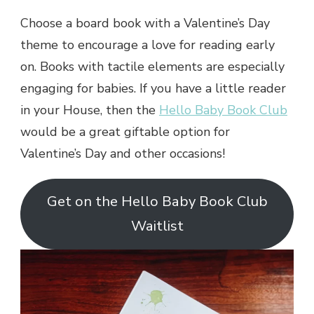
Choose a board book with a Valentine’s Day
theme to encourage a love for reading early
on. Books with tactile elements are especially
engaging for babies. If you have a little reader
in your House, then the
Hello Baby Book Club
would be a great giftable option for
Valentine’s Day and other occasions!
Get on the Hello Baby Book Club
Waitlist