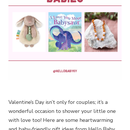
Valentine’s Day isn’t only for couples; it’s a
wonderful occasion to shower your little one
with love too! Here are some heartwarming
and baby-friendly gift ideas from Hello Baby