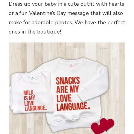
Dress up your baby in a cute outfit with hearts
or a fun Valentine’s Day message that will also
make for adorable photos. We have the perfect
ones in the boutique!