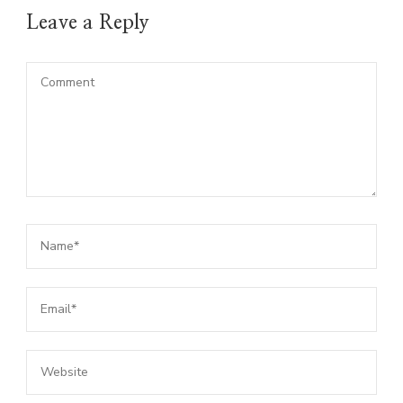
Leave a Reply