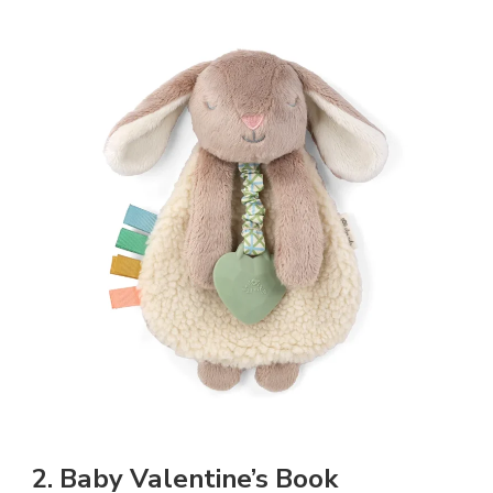
2. Baby Valentine’s Book