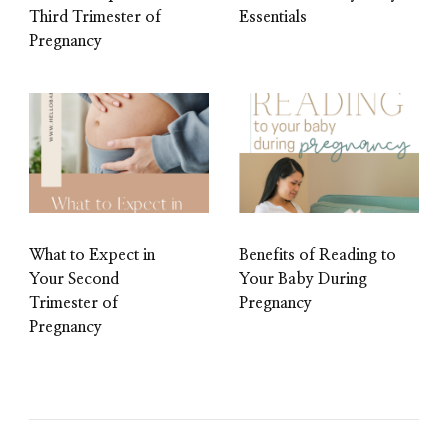
Third Trimester of
Essentials
Pregnancy
What to Expect in
Benefits of Reading to
Your Second
Your Baby During
Trimester of
Pregnancy
Pregnancy