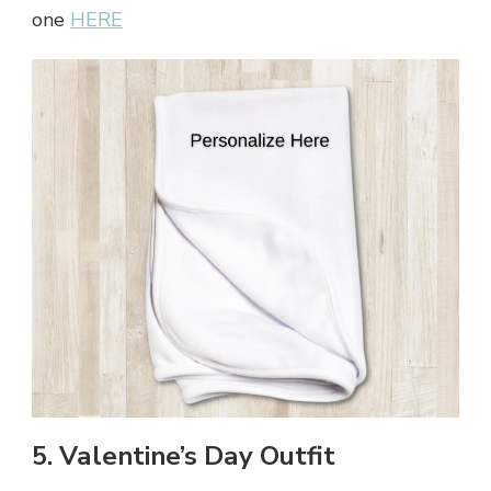
one
HERE
5. Valentine’s Day Outfit