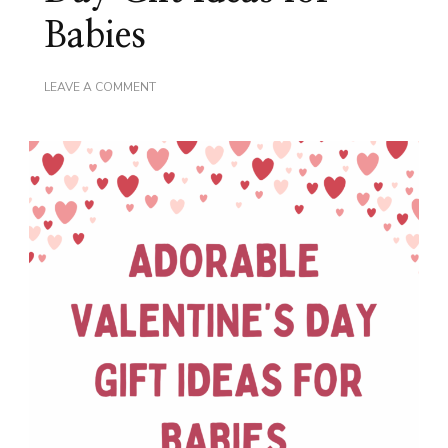
Babies
ON
LEAVE A COMMENT
ADORABLE
VALENTINE’S
DAY
GIFT
IDEAS
FOR
BABIES