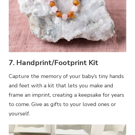
7. Handprint/Footprint Kit
Capture the memory of your baby’s tiny hands
and feet with a kit that lets you make and
frame an imprint, creating a keepsake for years
to come. Give as gifts to your loved ones or
yourself.