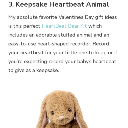
3. Keepsake Heartbeat Animal
My absolute favorite Valentine’s Day gift ideas
is this perfect
HeartBeat Bear Kit
which
includes an adorable stuffed animal and an
easy-to-use heart-shaped recorder. Record
your heartbeat for your little one to keep or if
you’re expecting record your baby’s heartbeat
to give as a keepsake.