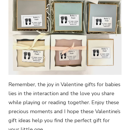
Remember, the joy in Valentine gifts for babies
lies in the interaction and the love you share
while playing or reading together. Enjoy these
precious moments and I hope these Valentine’s
gift ideas help you find the perfect gift for
your little one.