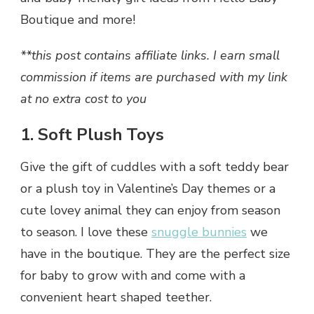
Boutique and more!
**this post contains affiliate links. I earn small
commission if items are purchased with my link
at no extra cost to you
1. Soft Plush Toys
Give the gift of cuddles with a soft teddy bear
or a plush toy in Valentine’s Day themes or a
cute lovey animal they can enjoy from season
to season. I love these
snuggle bunnies
we
have in the boutique. They are the perfect size
for baby to grow with and come with a
convenient heart shaped teether.