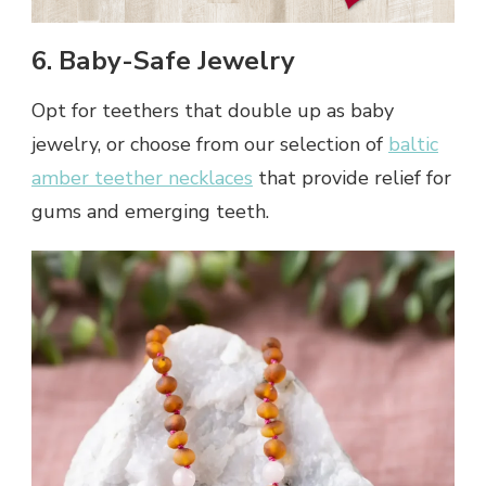
6. Baby-Safe Jewelry
Opt for teethers that double up as baby
jewelry, or choose from our selection of
baltic
amber teether necklaces
that provide relief for
gums and emerging teeth.